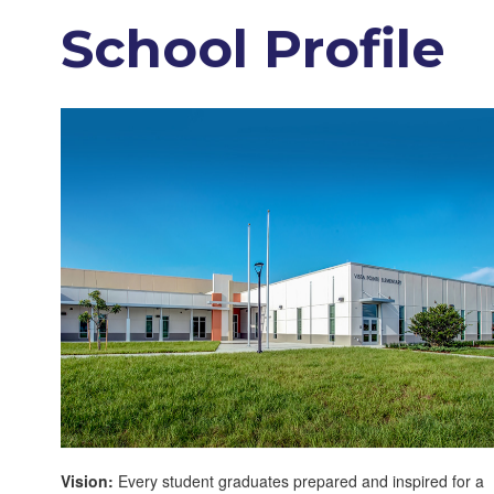
School Profile
Vision:
Every student graduates prepared and inspired for a