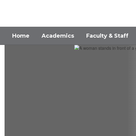
Skip
to
main
content
Home
Academics
Faculty & Staff
Homepage