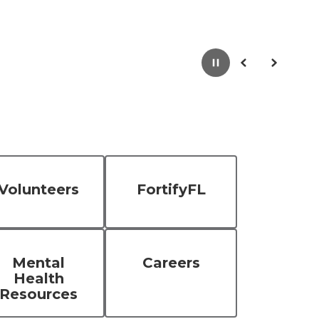
Pause
Previous
Next
Volunteers
FortifyFL
Mental
Careers
Health
Resources