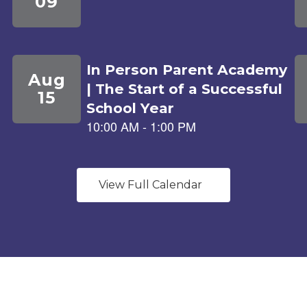
View Full Calendar