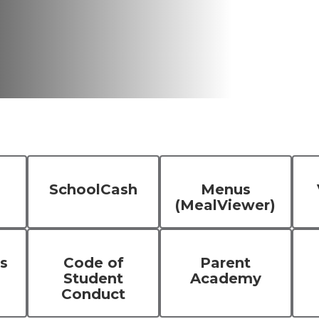
SchoolCash
Menus
(MealViewer)
s
Code of
Parent
Student
Academy
Conduct