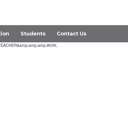
District
Schools
tion
Students
Contact Us