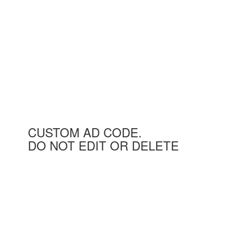
CUSTOM AD CODE.
DO NOT EDIT OR DELETE