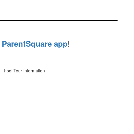
e
!
ParentSquare app