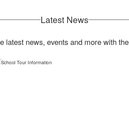
Latest News
he latest news, events and more with th