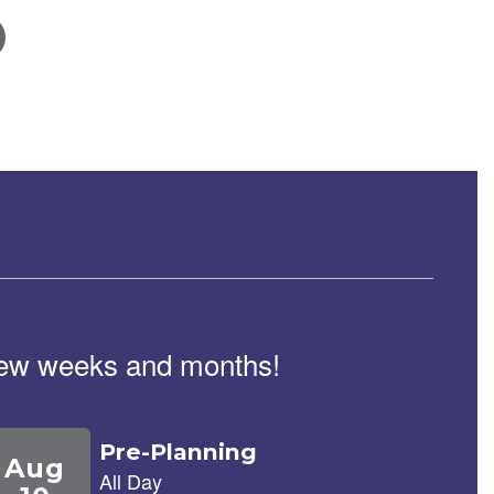
February 5, 2026
School Tour Information
Click here for information about touring our school.
t few weeks and months!