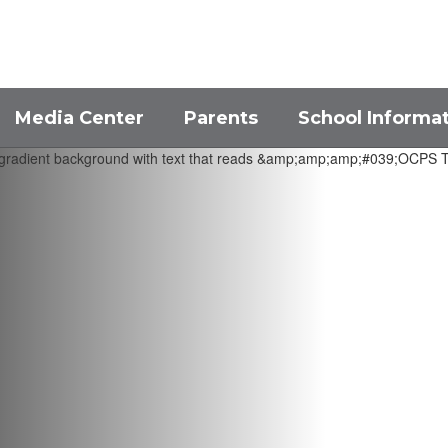
Media Center
Parents
School Informa