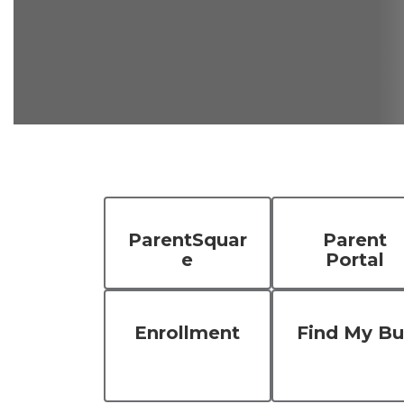
ParentSquar
Parent
e
Portal
Enrollment
Find My Bu