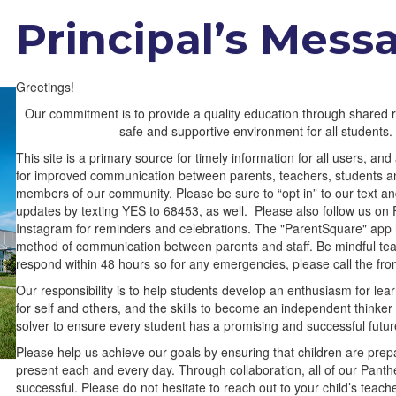
Principal’s Mess
Greetings!
Our commitment is to provide a quality education through shared re
safe and supportive environment for all students.
This site is a primary source for timely information for all users, a
for improved communication between parents, teachers, students a
members of our community. Please be sure to “opt in” to our text an
updates by texting YES to 68453, as well. Please also follow us o
Instagram for reminders and celebrations. The "ParentSquare" app i
method of communication between parents and staff. Be mindful tea
respond within 48 hours so for any emergencies, please call the fron
Our responsibility is to help students develop an enthusiasm for lear
for self and others, and the skills to become an independent thinke
solver to ensure every student has a promising and successful futur
Please help us achieve our goals by ensuring that children are pre
present each and every day. Through collaboration, all of our Panthe
successful. Please do not hesitate to reach out to your child’s teach