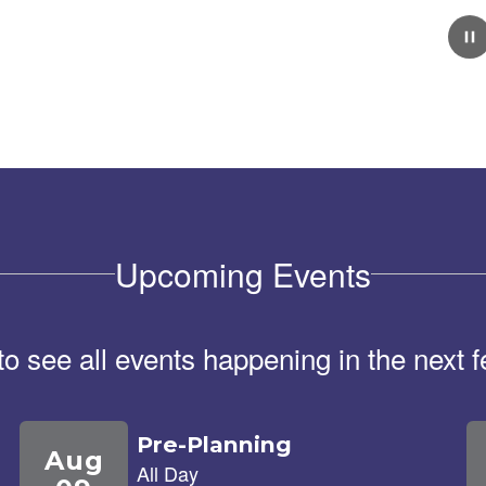
February 5, 2026
School Tour Information
Click here for information about touring our school.
Upcoming Events
 to see all events happening in the nex