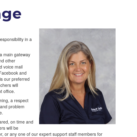
age
sponsibility in a
nd a main gateway
nd other
d voice mail
n Facebook and
s our preferred
chers will
t office.
ning, a respect
r and problem
e.
pared, on time and
rs will be
er, or any one of our expert support staff members for