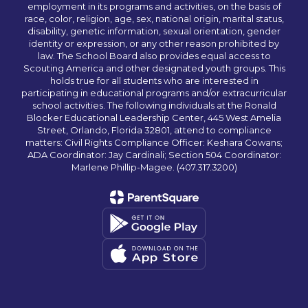
employment in its programs and activities, on the basis of
race, color, religion, age, sex, national origin, marital status,
disability, genetic information, sexual orientation, gender
identity or expression, or any other reason prohibited by
law. The School Board also provides equal access to
Scouting America and other designated youth groups. This
holds true for all students who are interested in
participating in educational programs and/or extracurricular
school activities. The following individuals at the Ronald
Blocker Educational Leadership Center, 445 West Amelia
Street, Orlando, Florida 32801, attend to compliance
matters: Civil Rights Compliance Officer: Keshara Cowans;
ADA Coordinator: Jay Cardinali; Section 504 Coordinator:
Marlene Phillip-Magee. (407.317.3200)