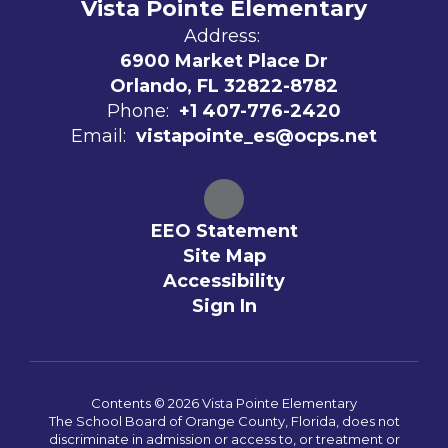
Vista Pointe Elementary
Address:
6900 Market Place Dr
Orlando, FL 32822-8782
Phone:
+1 407-776-2420
Email:
vistapointe_es@ocps.net
EEO Statement
Site Map
Accessibility
Sign In
Contents © 2026 Vista Pointe Elementary
The School Board of Orange County, Florida, does not
discriminate in admission or access to, or treatment or